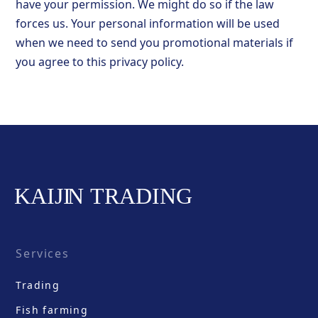
have your permission. We might do so if the law
forces us. Your personal information will be used
when we need to send you promotional materials if
you agree to this privacy policy.
Services
Trading
Fish farming