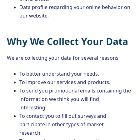
Data profile regarding your online behavior on
our website.
Why We Collect Your Data
We are collecting your data for several reasons:
To better understand your needs.
To improve our services and products.
To send you promotional emails containing the
information we think you will find
interesting.
To contact you to fill out surveys and
participate in other types of market
research.