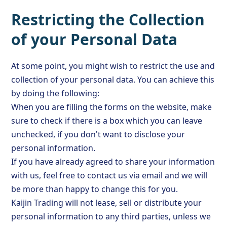
Restricting the Collection
of your Personal Data
At some point, you might wish to restrict the use and
collection of your personal data. You can achieve this
by doing the following:
When you are filling the forms on the website, make
sure to check if there is a box which you can leave
unchecked, if you don't want to disclose your
personal information.
If you have already agreed to share your information
with us, feel free to contact us via email and we will
be more than happy to change this for you.
Kaijin Trading will not lease, sell or distribute your
personal information to any third parties, unless we