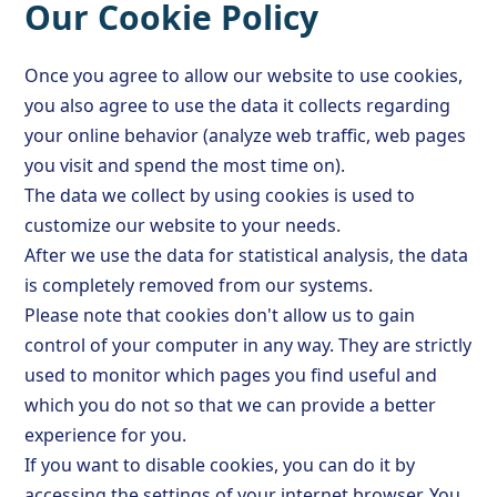
Our Cookie Policy
Once you agree to allow our website to use cookies,
you also agree to use the data it collects regarding
your online behavior (analyze web traffic, web pages
you visit and spend the most time on).
The data we collect by using cookies is used to
customize our website to your needs.
After we use the data for statistical analysis, the data
is completely removed from our systems.
Please note that cookies don't allow us to gain
control of your computer in any way. They are strictly
used to monitor which pages you find useful and
which you do not so that we can provide a better
experience for you.
If you want to disable cookies, you can do it by
accessing the settings of your internet browser. You