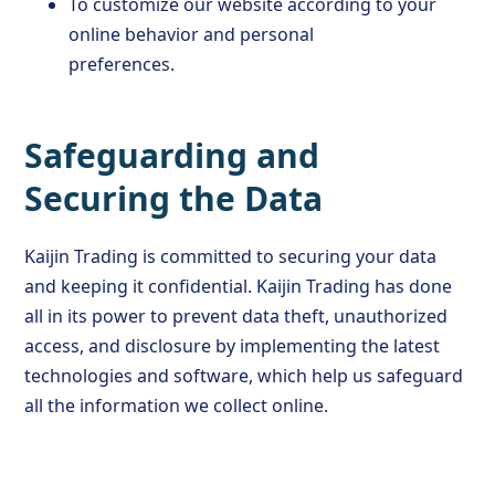
To customize our website according to your
online behavior and personal
preferences.
Safeguarding and
Securing the Data
Kaijin Trading is committed to securing your data
and keeping it confidential. Kaijin Trading has done
all in its power to prevent data theft, unauthorized
access, and disclosure by implementing the latest
technologies and software, which help us safeguard
all the information we collect online.