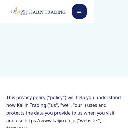
This privacy policy ("policy") will help you understand
how Kaijin Trading ("us", "we", "our") uses and
protects the data you provide to us when you visit
and use https://www.kaijin.co.jp ("website ",