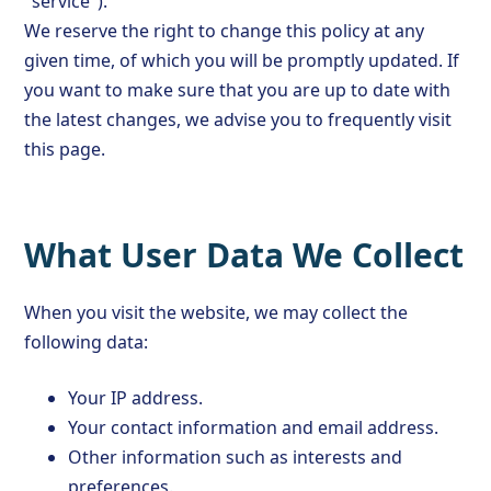
"service").
We reserve the right to change this policy at any
given time, of which you will be promptly updated. If
you want to make sure that you are up to date with
the latest changes, we advise you to frequently visit
this page.
What User Data We Collect
When you visit the website, we may collect the
following data:
Your IP address.
Your contact information and email address.
Other information such as interests and
preferences.