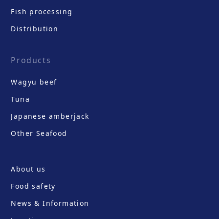
Fish processing
Distribution
Products
Wagyu beef
Tuna
Japanese amberjack
Other Seafood
About us
Food safety
News & Information