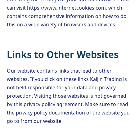
can visit https://www.internetcookies.com, which
contains comprehensive information on how to do
this on a wide variety of browsers and devices.
Links to Other Websites
Our website contains links that lead to other
websites. If you click on these links Kaijin Trading is
not held responsible for your data and privacy
protection. Visiting those websites is not governed
by this privacy policy agreement. Make sure to read
the privacy policy documentation of the website you
go to from our website.